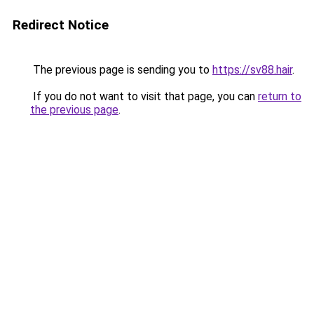
Redirect Notice
The previous page is sending you to
https://sv88.hair
.
If you do not want to visit that page, you can
return to
the previous page
.