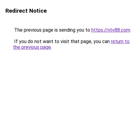
Redirect Notice
The previous page is sending you to
https://ntv88.com
.
If you do not want to visit that page, you can
return to
the previous page
.