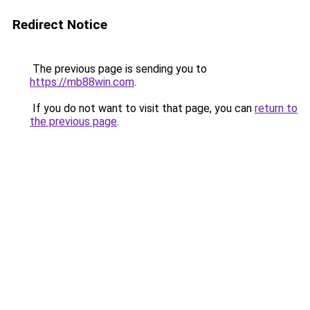
Redirect Notice
The previous page is sending you to
https://mb88win.com
.
If you do not want to visit that page, you can
return to
the previous page
.