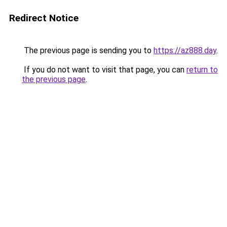
Redirect Notice
The previous page is sending you to
https://az888.day
.
If you do not want to visit that page, you can
return to
the previous page
.