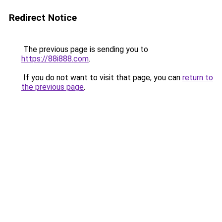
Redirect Notice
The previous page is sending you to
https://88i888.com
.
If you do not want to visit that page, you can
return to
the previous page
.