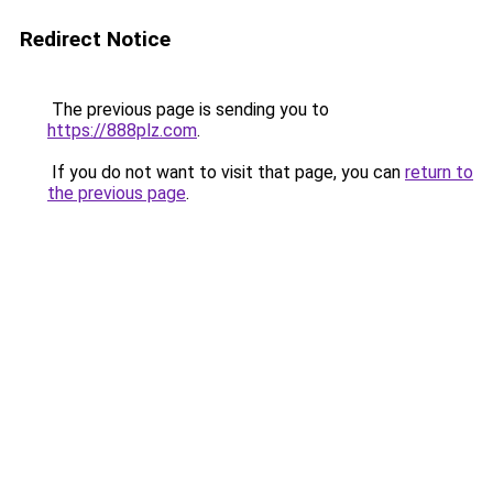
Redirect Notice
The previous page is sending you to
https://888plz.com
.
If you do not want to visit that page, you can
return to
the previous page
.