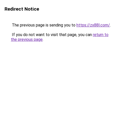
Redirect Notice
The previous page is sending you to
https://zx88l.com/
.
If you do not want to visit that page, you can
return to
the previous page
.