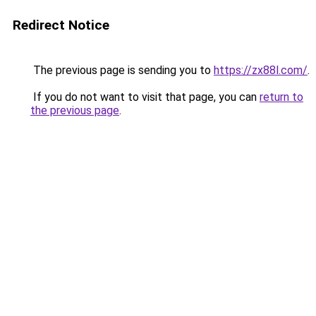
Redirect Notice
The previous page is sending you to
https://zx88l.com/
.
If you do not want to visit that page, you can
return to
the previous page
.