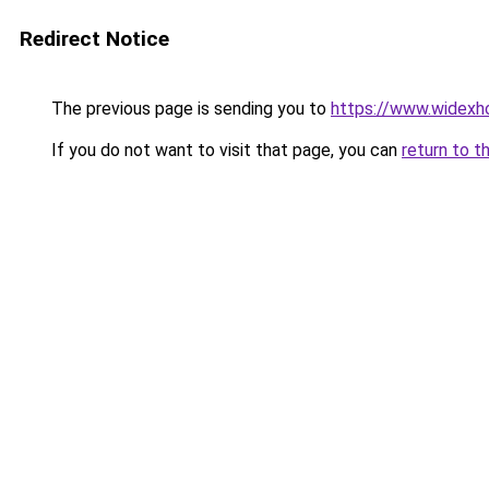
Redirect Notice
The previous page is sending you to
https://www.widexh
If you do not want to visit that page, you can
return to t