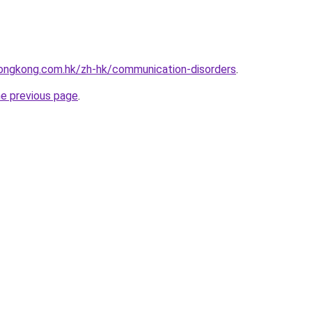
ongkong.com.hk/zh-hk/communication-disorders
.
he previous page
.