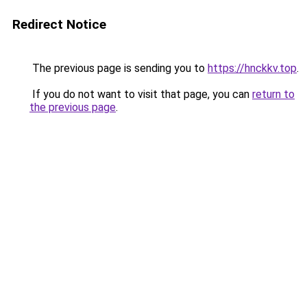
Redirect Notice
The previous page is sending you to
https://hnckkv.top
.
If you do not want to visit that page, you can
return to
the previous page
.