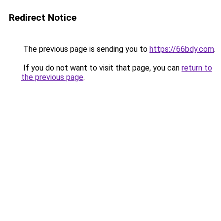
Redirect Notice
The previous page is sending you to
https://66bdy.com
.
If you do not want to visit that page, you can
return to
the previous page
.