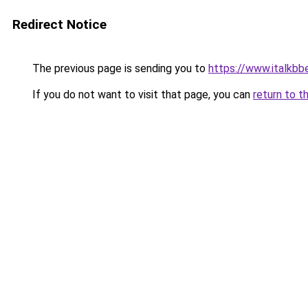
Redirect Notice
The previous page is sending you to
https://www.italkbb
If you do not want to visit that page, you can
return to t