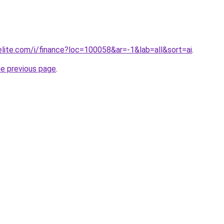
elite.com/i/finance?loc=100058&ar=-1&lab=all&sort=ai
.
he previous page
.