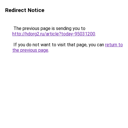
Redirect Notice
The previous page is sending you to
http://hdorg2.ru/article?today-95031200
.
If you do not want to visit that page, you can
return to
the previous page
.