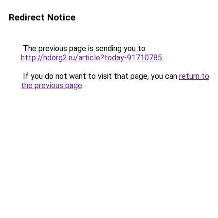
Redirect Notice
The previous page is sending you to
http://hdorg2.ru/article?today-91710785
.
If you do not want to visit that page, you can
return to
the previous page
.