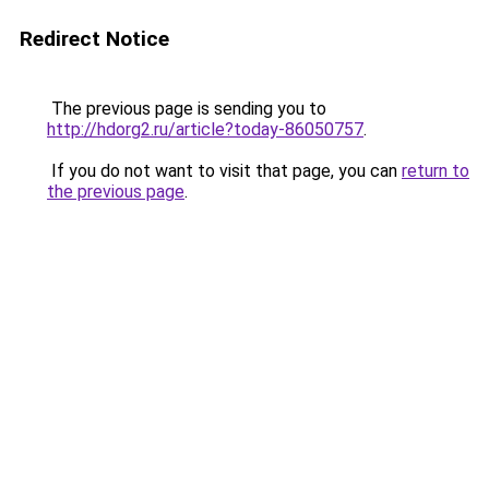
Redirect Notice
The previous page is sending you to
http://hdorg2.ru/article?today-86050757
.
If you do not want to visit that page, you can
return to
the previous page
.