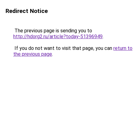
Redirect Notice
The previous page is sending you to
http://hdorg2.ru/article?today-51396949
.
If you do not want to visit that page, you can
return to
the previous page
.