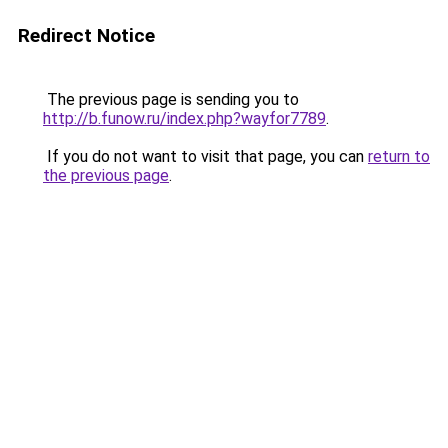
Redirect Notice
The previous page is sending you to
http://b.funow.ru/index.php?wayfor7789
.
If you do not want to visit that page, you can
return to
the previous page
.