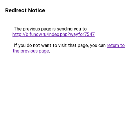
Redirect Notice
The previous page is sending you to
http://b.funow.ru/index.php?wayfor7547
.
If you do not want to visit that page, you can
return to
the previous page
.