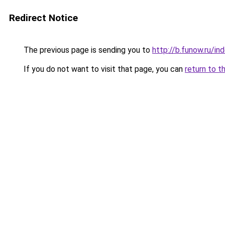
Redirect Notice
The previous page is sending you to
http://b.funow.ru/i
If you do not want to visit that page, you can
return to t