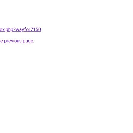
ndex.php?wayfor7150
.
he previous page
.