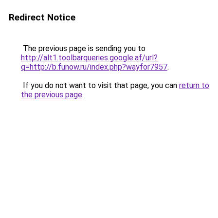
Redirect Notice
The previous page is sending you to
http://alt1.toolbarqueries.google.af/url?
q=http://b.funow.ru/index.php?wayfor7957
.
If you do not want to visit that page, you can
return to
the previous page
.