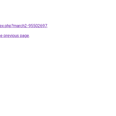
ndex.php?march2-95502697
.
he previous page
.