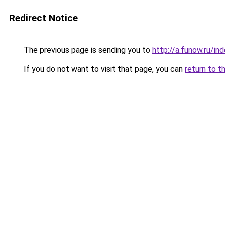
Redirect Notice
The previous page is sending you to
http://a.funow.ru/i
If you do not want to visit that page, you can
return to t