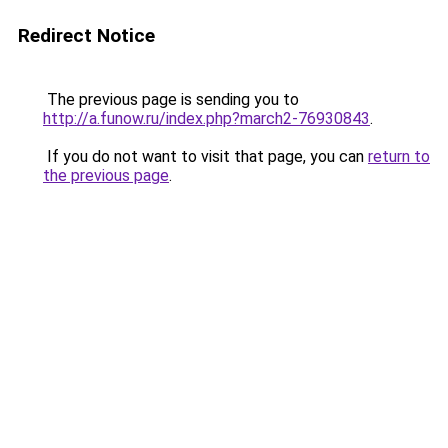
Redirect Notice
The previous page is sending you to
http://a.funow.ru/index.php?march2-76930843
.
If you do not want to visit that page, you can
return to
the previous page
.