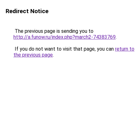
Redirect Notice
The previous page is sending you to
http://a.funow.ru/index.php?march2-74383769
.
If you do not want to visit that page, you can
return to
the previous page
.