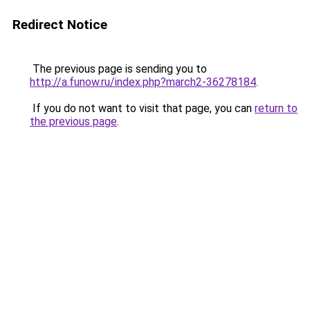
Redirect Notice
The previous page is sending you to
http://a.funow.ru/index.php?march2-36278184
.
If you do not want to visit that page, you can
return to
the previous page
.