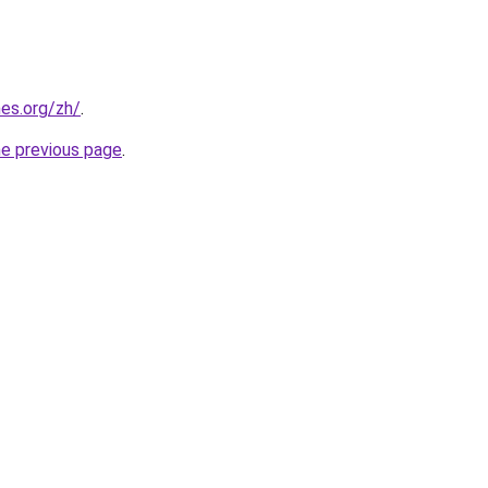
es.org/zh/
.
he previous page
.