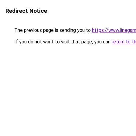
Redirect Notice
The previous page is sending you to
https://www.linegam
If you do not want to visit that page, you can
return to t